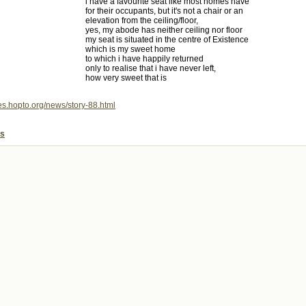
i have a favourite seat like most homes have
for their occupants, but it's not a chair or an
elevation from the ceiling/floor,
yes, my abode has neither ceiling nor floor
my seat is situated in the centre of Existence
which is my sweet home
to which i have happily returned
only to realise that i have never left,
how very sweet that is
mes.hopto.org/news/story-88.html
es