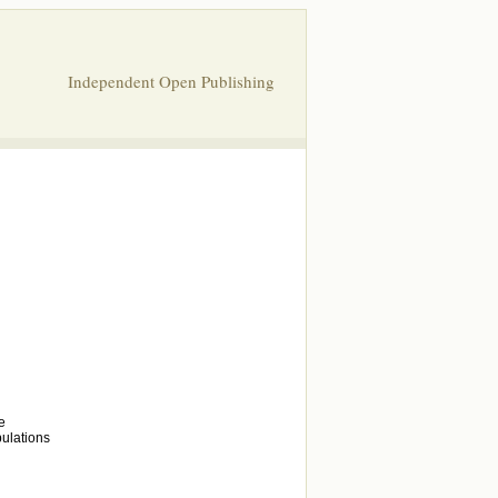
Independent Open Publishing
e
bulations