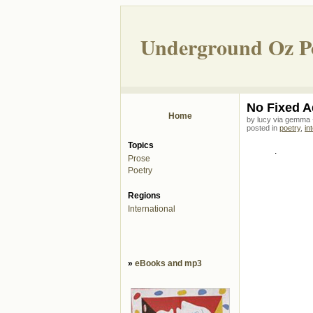
Underground Oz P
No Fixed A
Home
by lucy via gemma
posted in
poetry
,
in
Topics
.
Prose
Poetry
Regions
International
»
eBooks and mp3