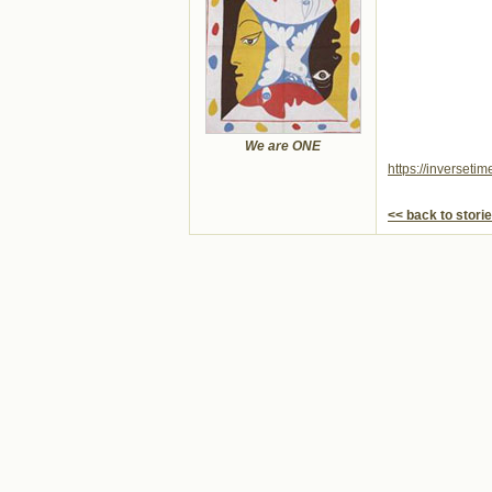
We are ONE
https://inverseti
<< back to stori