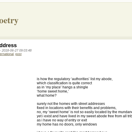
oetry
ddress
 -
2018-06-27 09:03:48
ternational
,
post
is how the regulatory ‘authorities’ list my abode,
which classification is quite correct
as in ‘my place’ hangs a shingle
‘home sweet home,’
what home?
surely not the homes with street addresses
fixed in locations with their benefits and problems,
no, my ‘sweet home’ is not so easily located by the mundan
yet i exist and have lived in my sweet abode free from all tri
as i have no way of entry or exit
my home has no doors, only windows