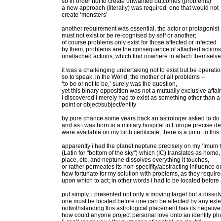
so in order not to create unwanted outcomes (problems)
a new approach (literally) was required, one that would not
create ‘monsters’
another requirement was essential, the actor or protagonist
must not exist or be re-cognised by self or another;
of course problems only exist for those affected or infected
by them, problems are the consequence of attached actions 
unattached actions, which find nowhere to attach themselve
it was a challenging undertaking not to exist but be operati
so to speak, in the World, the mother of all problems --
‘to be or not to be,’ surely was the question,
yet this binary opposition was not a mutually exclusive affair
i discovered i merely had to exist as something other than a
point or object/subject/entity
by pure chance some years back an astrologer asked to do
and as i was born in a military hospital in Europe precise deta
were available on my birth certificate, there is a point to thi
apparently i had the planet neptune precisely on my ‘Imum C
(Latin for "bottom of the sky") which (IC) translates as home,
place, etc, and neptune dissolves everything it touches,
or rather permeates its non-specifity/abstracting influence on
how fortunate for my solution with problems, as they require
upon which to act; in other words i had to be located before
put simply, i presented not only a moving target but a dissolv
one must be located before one can be affected by any exter
notwithstanding this astrological placement has its negatives
how could anyone project personal love onto an identity p