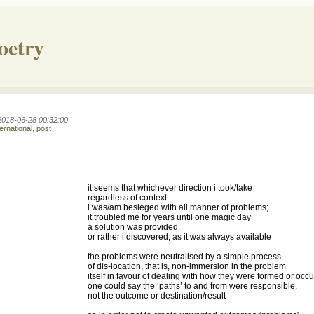
oetry
2018-06-28 00:32:00
ternational
,
post
it seems that whichever direction i took/take
regardless of context
i was/am besieged with all manner of problems;
it troubled me for years until one magic day
a solution was provided
or rather i discovered, as it was always available
the problems were neutralised by a simple process
of dis-location, that is, non-immersion in the problem
itself in favour of dealing with how they were formed or occu
one could say the ‘paths’ to and from were responsible,
not the outcome or destination/result