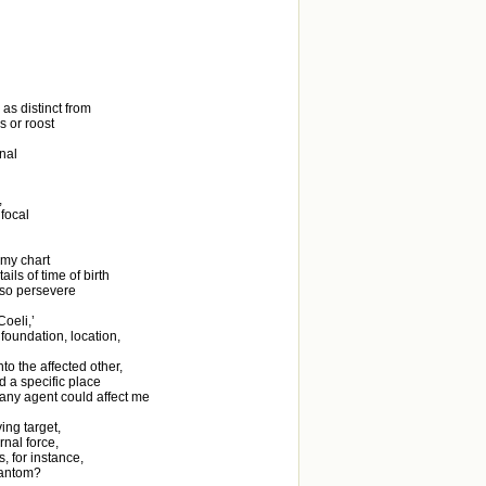
as distinct from
s or roost
onal
,
 focal
 my chart
ils of time of birth
s so persevere
oeli,’
 foundation, location,
to the affected other,
d a specific place
 any agent could affect me
ing target,
nal force,
, for instance,
hantom?