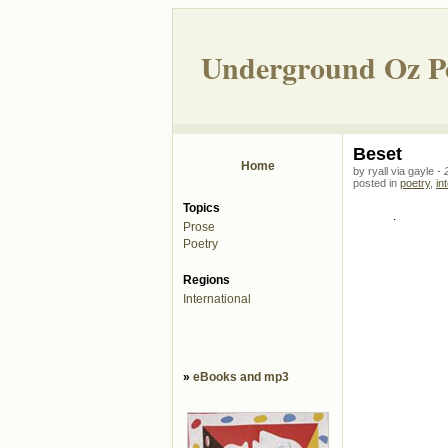
Underground Oz P
Beset
Home
by ryall via gayle -
posted in
poetry
,
in
Topics
.
Prose
Poetry
Regions
International
»
eBooks and mp3