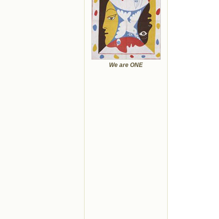
We are ONE