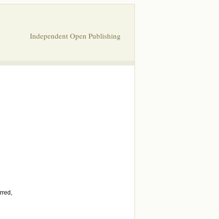
Independent Open Publishing
rred,