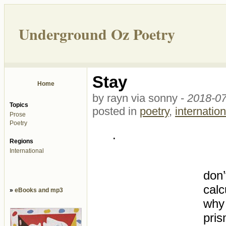
Underground Oz Poetry
Stay
Home
by rayn via sonny -
2018-07
Topics
posted in
poetry
,
internation
Prose
Poetry
.
Regions
International
don’
calc
»
eBooks and mp3
why 
pris