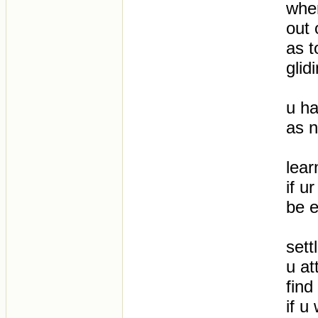
wher
out 
as t
glid
u ha
as n
lear
if u
be 
sett
u at
find
if u