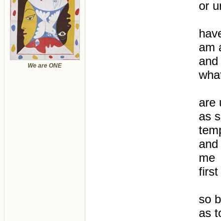
or u
have
am a
and 
We are ONE
what
are 
as s
tem
and 
me
first
so b
as 