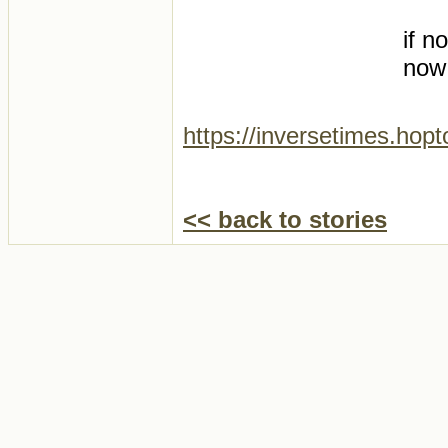
if n
now
https://inversetimes.hop
<< back to stories