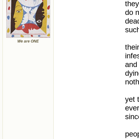
they
do n
dea
such
We are ONE
thei
infe
and 
dyin
noth
yet 
ever
sinc
peop