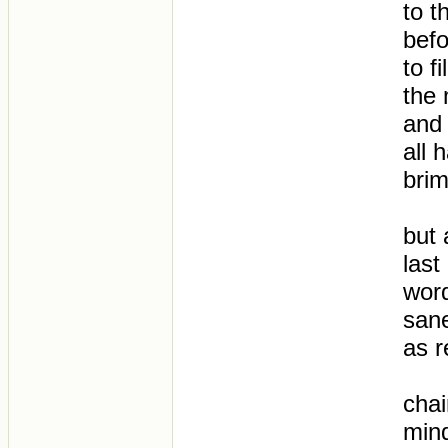
to t
befo
to f
the
and 
all 
bri
but 
last
word
sane
as 
chai
mind