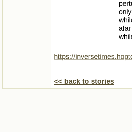
pert
only
whil
afar
whil
https://inversetimes.hop
<< back to stories