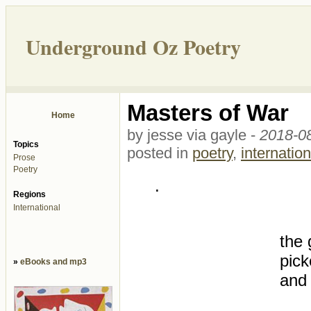
Underground Oz Poetry
Masters of War
Home
by jesse via gayle -
2018-08
Topics
posted in
poetry
,
internation
Prose
Poetry
.
Regions
International
the
pick
»
eBooks and mp3
and