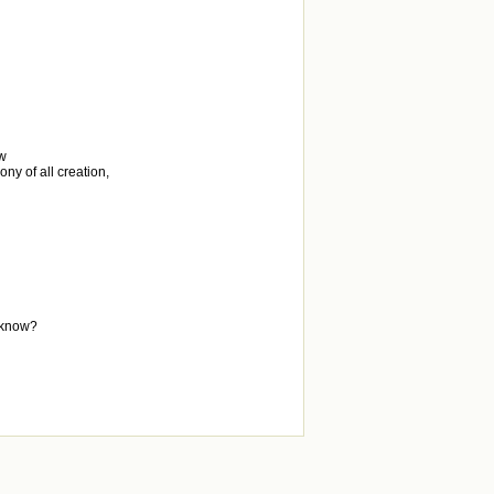
ew
ny of all creation,
, know?