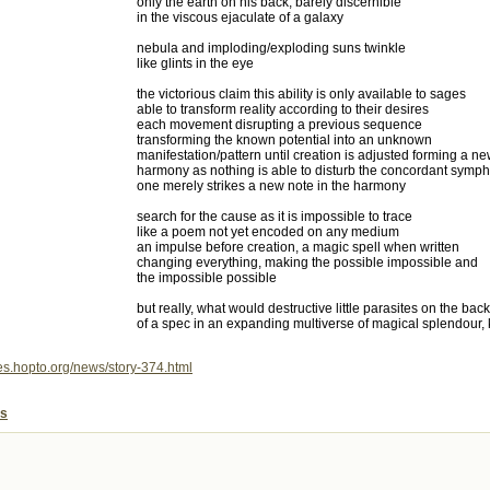
only the earth on his back, barely discernible
in the viscous ejaculate of a galaxy
nebula and imploding/exploding suns twinkle
like glints in the eye
the victorious claim this ability is only available to sages
able to transform reality according to their desires
each movement disrupting a previous sequence
transforming the known potential into an unknown
manifestation/pattern until creation is adjusted forming a n
harmony as nothing is able to disturb the concordant sympho
one merely strikes a new note in the harmony
search for the cause as it is impossible to trace
like a poem not yet encoded on any medium
an impulse before creation, a magic spell when written
changing everything, making the possible impossible and
the impossible possible
but really, what would destructive little parasites on the back
of a spec in an expanding multiverse of magical splendour
mes.hopto.org/news/story-374.html
es