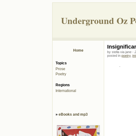
Underground Oz P
Insignifica
Home
by stella via jane -
posted in
poetry
,
in
Topics
.
Prose
Poetry
Regions
International
»
eBooks and mp3