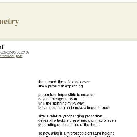
oetry
nt
2018-12-05 00:13:09
ternational
,
post
threatened, the reflex took over
like a puffer fish expanding
proportions impossible to measure
beyond meager reason
until the spinning milky way
became something to poke a finger through
size is relative yet changing proportion
defies all attacks either at micro or macro levels
depending on the nature of the threat
so now atlas is a microscopic creature holding