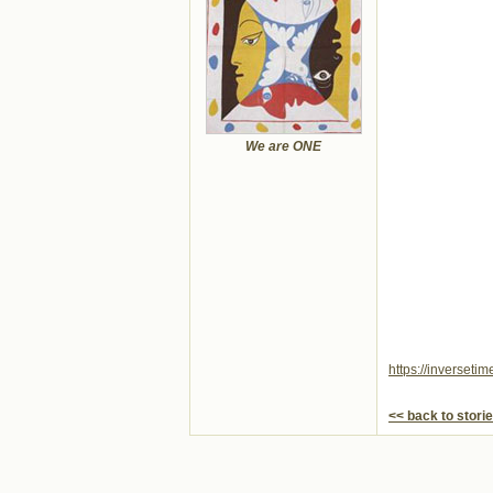
We are ONE
https://inverseti
<< back to stori