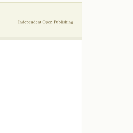
Independent Open Publishing