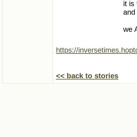
it i
and
we A
https://inversetimes.hop
<< back to stories