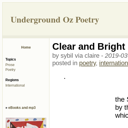
Underground Oz Poetry
Clear and Bright
Home
by sybil via claire -
2019-03
Topics
posted in
poetry
,
internation
Prose
Poetry
.
Regions
International
the 
by t
»
eBooks and mp3
whic