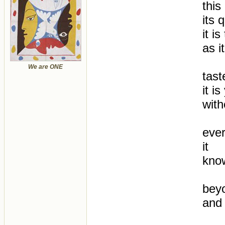
this
its 
it i
as i
We are ONE
tast
it i
with
ever
it
know
beyo
and