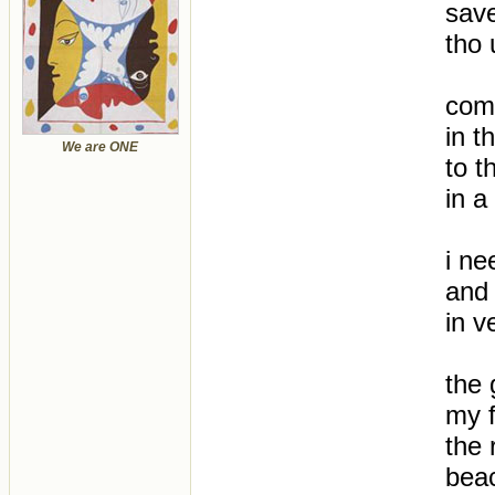
sav
tho 
come
in t
We are ONE
to t
in a
i ne
and 
in v
the 
my f
the 
bea