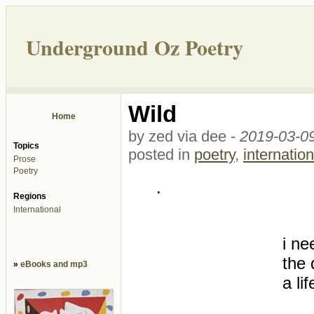
Underground Oz Poetry
Wild
Home
by zed via dee -
2019-03-09
Topics
posted in
poetry
,
internation
Prose
Poetry
.
Regions
International
i ne
the 
»
eBooks and mp3
a li