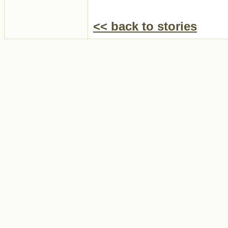
<< back to stories