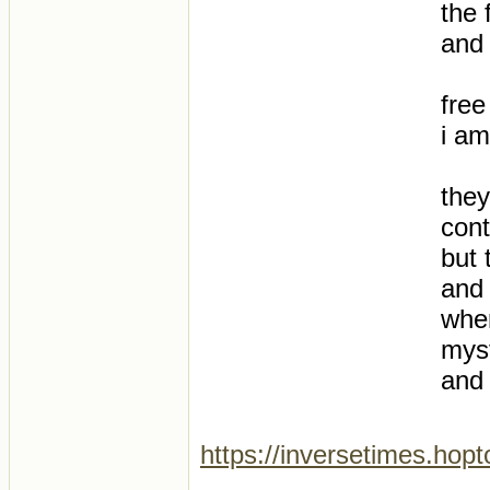
the 
and 
free
i am
they
con
but 
and 
wher
mys
and 
https://inversetimes.hop