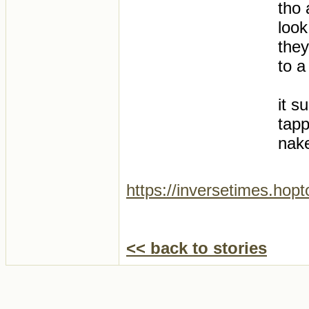
tho 
look
they
to a
it s
tapp
nak
https://inversetimes.hop
<< back to stories