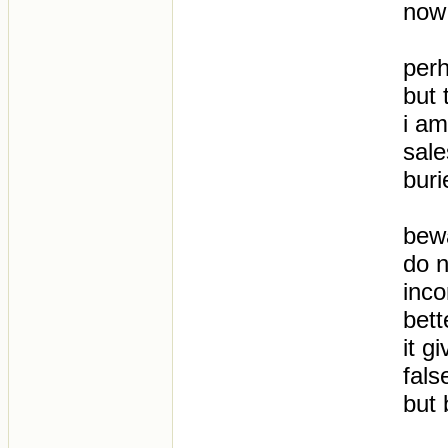
now
per
but 
i am
sale
buri
bew
do n
inco
bett
it g
fals
but 