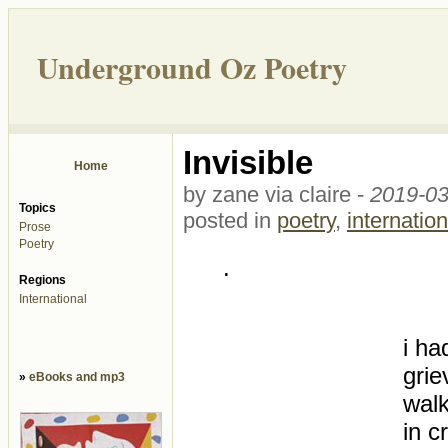
Underground Oz Poetry
Invisible
Home
by zane via claire -
2019-03
Topics
posted in
poetry
,
internation
Prose
Poetry
.
Regions
International
i ha
grie
»
eBooks and mp3
wal
in c