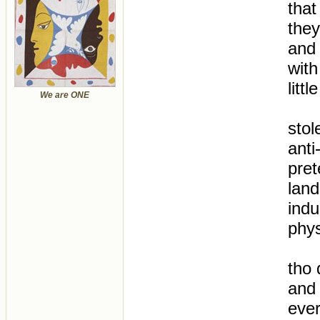
that
they
and 
with
litt
We are ONE
stol
anti
pret
lan
indu
phys
tho d
and 
ever