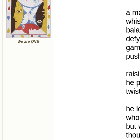
a ma
whis
bal
defy
We are ONE
gamb
pus
rais
he p
twis
he l
who
but 
thou