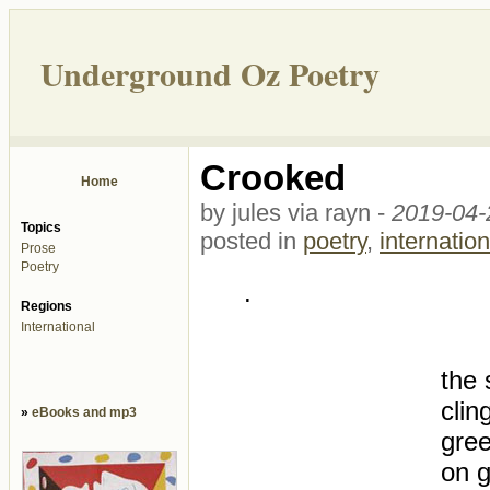
Underground Oz Poetry
Crooked
Home
by jules via rayn -
2019-04-
Topics
posted in
poetry
,
internation
Prose
Poetry
.
Regions
International
the 
clin
»
eBooks and mp3
gree
on g