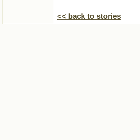
<< back to stories