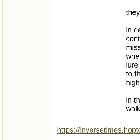
they
in d
cont
miss
whe
lure
to t
high
in t
walk
https://inversetimes.hop