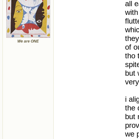
all 
with
flut
whic
the
We are ONE
of o
tho 
spit
but 
very 
i al
the 
but 
prov
we p