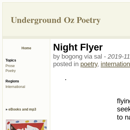
Underground Oz Poetry
Night Flyer
Home
by bogong via sal -
2019-11
Topics
posted in
poetry
,
internation
Prose
Poetry
.
Regions
International
flyi
seek
»
eBooks and mp3
to n