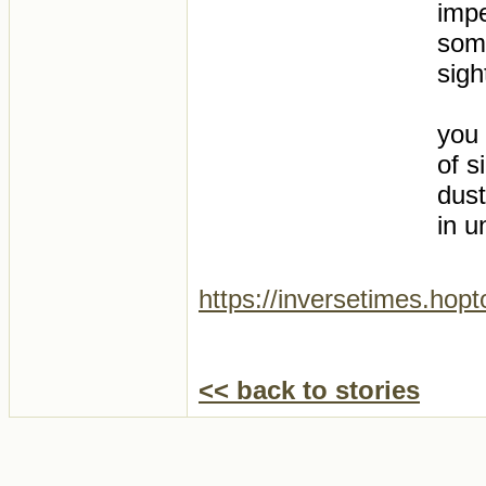
impe
some
sigh
you 
of s
dust
in u
https://inversetimes.hop
<< back to stories