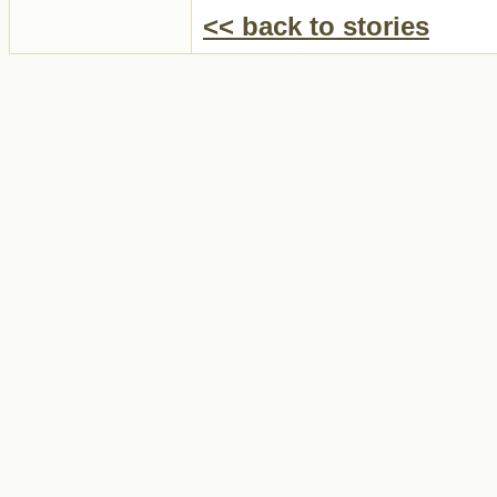
<< back to stories