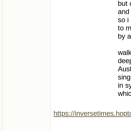
but 
and 
so i
to m
by a
wal
deep
Aust
sing
in s
whic
https://inversetimes.hop