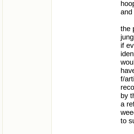
hoo
and 
the 
jung
if e
iden
woul
have
f/ar
reco
by t
a re
wee
to s