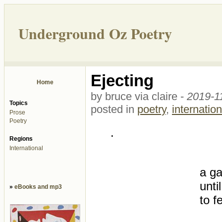
Underground Oz Poetry
Ejecting
Home
by bruce via claire -
2019-1
Topics
posted in
poetry
,
internation
Prose
Poetry
.
Regions
International
a ga
unti
»
eBooks and mp3
to f