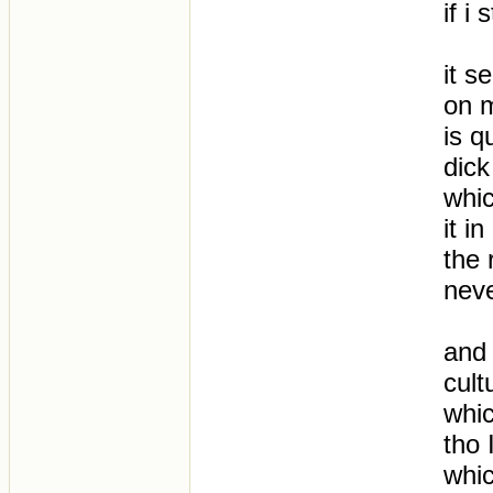
if i
it s
on m
is q
dick
whic
it i
the 
neve
and 
cult
whic
tho 
whic