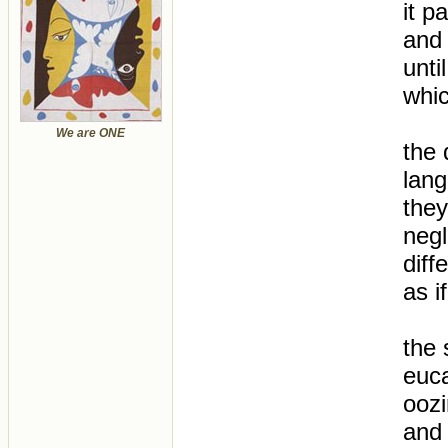
it p
and 
unti
whic
We are ONE
the 
lang
they
negl
diff
as i
the 
euca
oozi
and