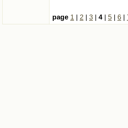
page
1
|
2
|
3
|
4
|
5
|
6
|