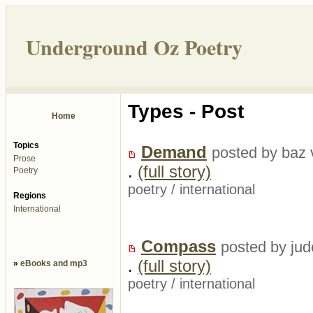
Underground Oz Poetry
Types - Post
Home
Topics
Demand
posted by baz v
Prose
.
(full story)
Poetry
poetry
/
international
Regions
International
Compass
posted by jud
.
(full story)
»
eBooks and mp3
poetry
/
international