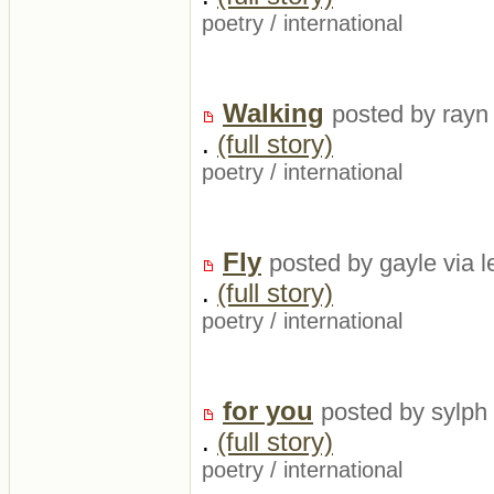
poetry
/
international
Walking
posted by rayn 
.
(full story)
poetry
/
international
Fly
posted by gayle via 
.
(full story)
poetry
/
international
for you
posted by sylph
.
(full story)
poetry
/
international