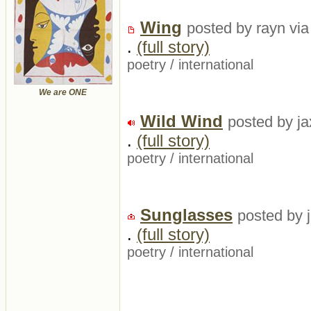
Wing
posted by rayn via
.
(full story)
poetry
/
international
We are ONE
Wild Wind
posted by ja
.
(full story)
poetry
/
international
Sunglasses
posted by 
.
(full story)
poetry
/
international