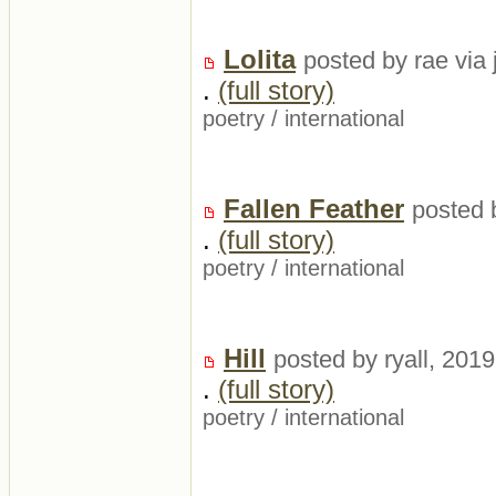
Lolita
posted by rae via 
.
(full story)
poetry
/
international
Fallen Feather
posted 
.
(full story)
poetry
/
international
Hill
posted by ryall, 201
.
(full story)
poetry
/
international