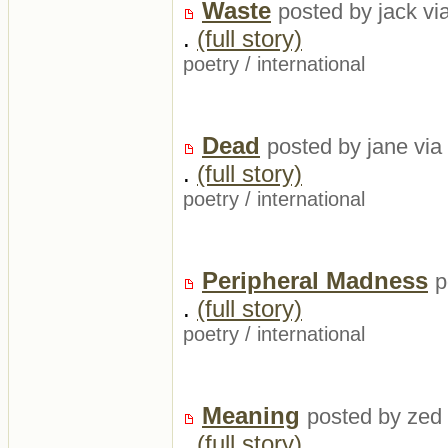
Waste
posted by jack vi
.
(full story)
poetry
/
international
Dead
posted by jane via
.
(full story)
poetry
/
international
Peripheral Madness
p
.
(full story)
poetry
/
international
Meaning
posted by zed 
.
(full story)